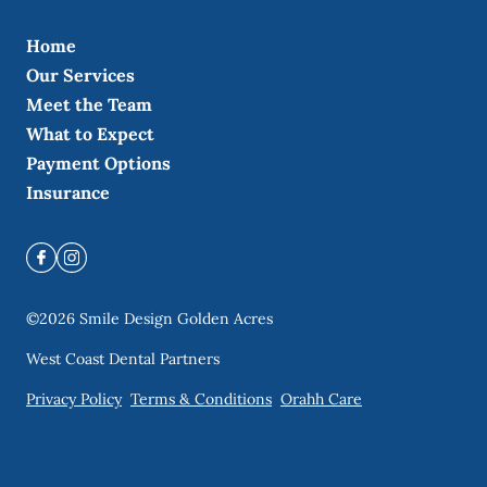
Home
Our Services
Meet the Team
What to Expect
Payment Options
Insurance
©
2026
Smile Design Golden Acres
West Coast Dental Partners
Privacy Policy
Terms & Conditions
Orahh Care