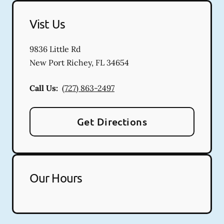
Vist Us
9836 Little Rd
New Port Richey
,
FL
34654
Call Us:
(727) 863-2497
Get Directions
Our Hours