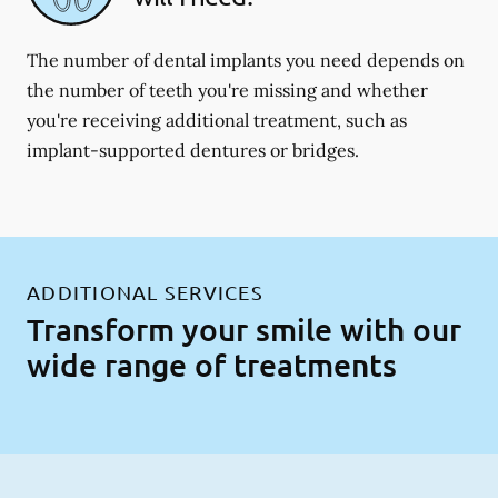
The number of dental implants you need depends on
the number of teeth you're missing and whether
you're receiving additional treatment, such as
implant-supported dentures or bridges.
ADDITIONAL SERVICES
Transform your smile with our
wide range of treatments