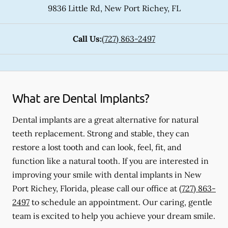
9836 Little Rd
,
New Port Richey
,
FL
Call Us:
(727) 863-2497
What are Dental Implants?
Dental implants are a great alternative for natural
teeth replacement. Strong and stable, they can
restore a lost tooth and can look, feel, fit, and
function like a natural tooth. If you are interested in
improving your smile with dental implants in New
Port Richey, Florida, please call our office at
(727) 863-
2497
to schedule an appointment. Our caring, gentle
team is excited to help you achieve your dream smile.