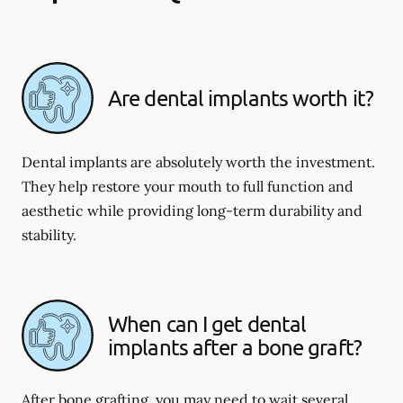
Are dental implants worth it?
Dental implants are absolutely worth the investment.
They help restore your mouth to full function and
aesthetic while providing long-term durability and
stability.
When can I get dental
implants after a bone graft?
After bone grafting, you may need to wait several