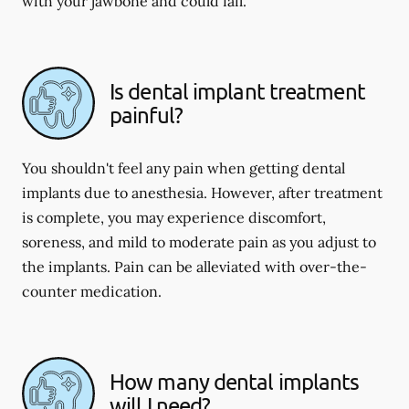
with your jawbone and could fail.
Is dental implant treatment
painful?
You shouldn't feel any pain when getting dental
implants due to anesthesia. However, after treatment
is complete, you may experience discomfort,
soreness, and mild to moderate pain as you adjust to
the implants. Pain can be alleviated with over-the-
counter medication.
How many dental implants
will I need?