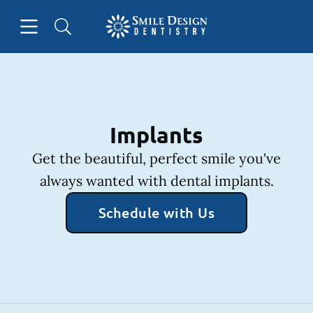
Skip to content
Open header
Open searchbar
Facebook
Instagram
Go to Home Page
Implants
Get the beautiful, perfect smile you've
always wanted with dental implants.
Schedule with Us