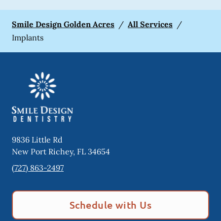
Smile Design Golden Acres
/
All Services
/
Implants
9836 Little Rd
New Port Richey
,
FL
34654
(727) 863-2497
Schedule with Us