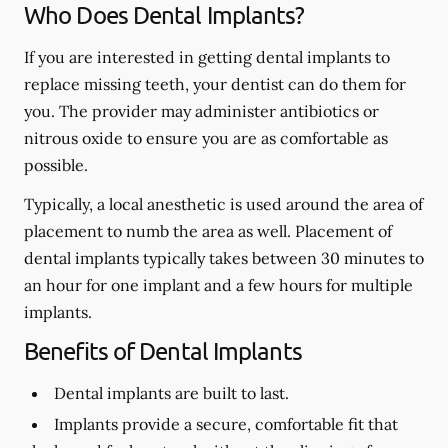
Who Does Dental Implants?
If you are interested in getting dental implants to
replace missing teeth, your dentist can do them for
you. The provider may administer antibiotics or
nitrous oxide to ensure you are as comfortable as
possible.
Typically, a local anesthetic is used around the area of
placement to numb the area as well. Placement of
dental implants typically takes between 30 minutes to
an hour for one implant and a few hours for multiple
implants.
Benefits of Dental Implants
Dental implants are built to last.
Implants provide a secure, comfortable fit that