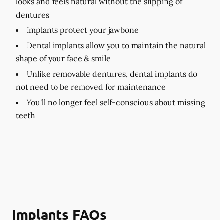
looks and feels natural without the slipping of
dentures
Implants protect your jawbone
Dental implants allow you to maintain the natural
shape of your face & smile
Unlike removable dentures, dental implants do
not need to be removed for maintenance
You'll no longer feel self-conscious about missing
teeth
Implants FAQs