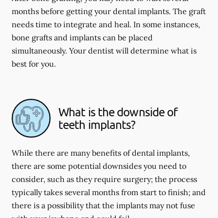
months before getting your dental implants. The graft
needs time to integrate and heal. In some instances,
bone grafts and implants can be placed
simultaneously. Your dentist will determine what is
best for you.
What is the downside of
teeth implants?
While there are many benefits of dental implants,
there are some potential downsides you need to
consider, such as they require surgery; the process
typically takes several months from start to finish; and
there is a possibility that the implants may not fuse